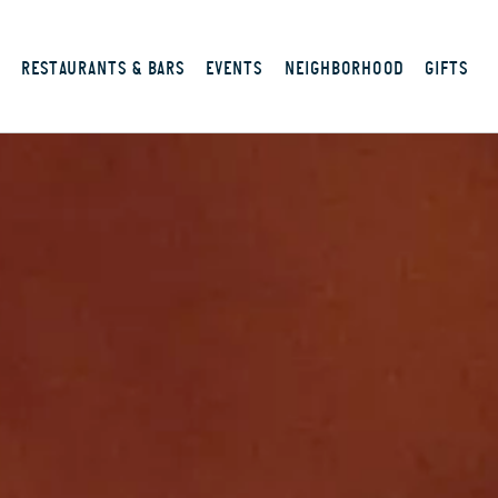
S
RESTAURANTS & BARS
EVENTS
NEIGHBORHOOD
GIFTS