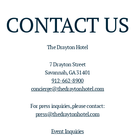
CONTACT US
The Drayton Hotel
7 Drayton Street
Savannah, GA 31401
912-662-8900
concierge@thedraytonhotel.com
For press inquiries, please contact:
press@thedraytonhotel.com
Event Inquiries