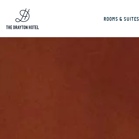
ROOMS & SUITE