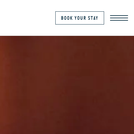
MENU
BOOK YOUR STAY