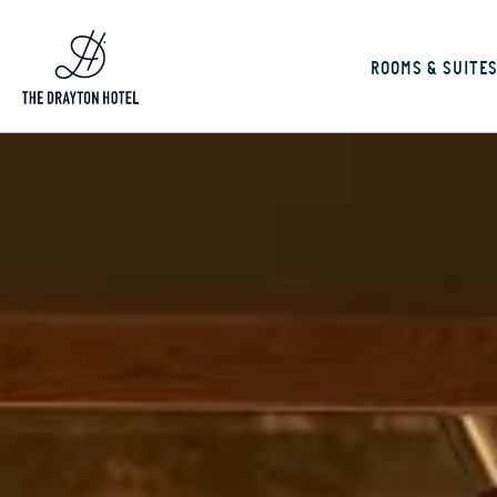
ROOMS & SUITE