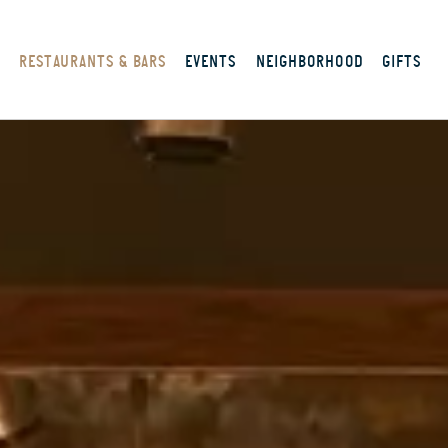
S
RESTAURANTS & BARS
EVENTS
NEIGHBORHOOD
GIFTS