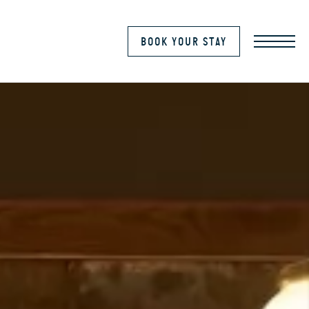
MENU
BOOK YOUR STAY