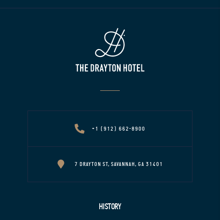
+1 (912) 662-8900
7 DRAYTON ST, SAVANNAH, GA 31401
HISTORY