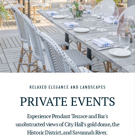
RELAXED ELEGANCE AND LANDSCAPES
PRIVATE EVENTS
Experience Pendant Terrace and Bar's
unobstructed views of City Hall’s gold dome, the
Historic District, and Savannah River.