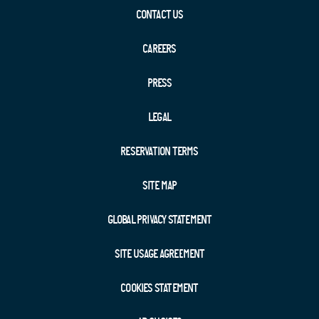
CONTACT US
CAREERS
PRESS
LEGAL
RESERVATION TERMS
SITE MAP
GLOBAL PRIVACY STATEMENT
SITE USAGE AGREEMENT
COOKIES STATEMENT