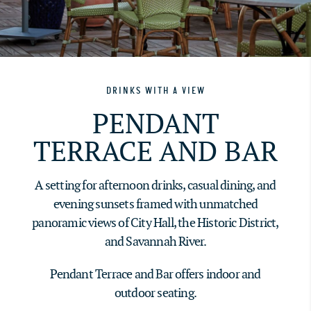
DRINKS WITH A VIEW
PENDANT
TERRACE AND BAR
A setting for afternoon drinks, casual dining, and
evening sunsets framed with unmatched
panoramic views of City Hall, the Historic District,
and Savannah River.
Pendant Terrace and Bar offers indoor and
outdoor seating.