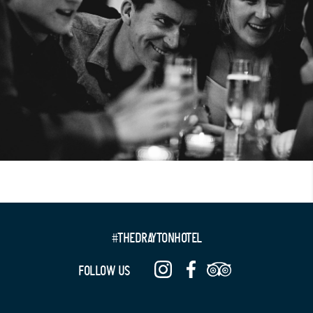
#THEDRAYTONHOTEL
FOLLOW US