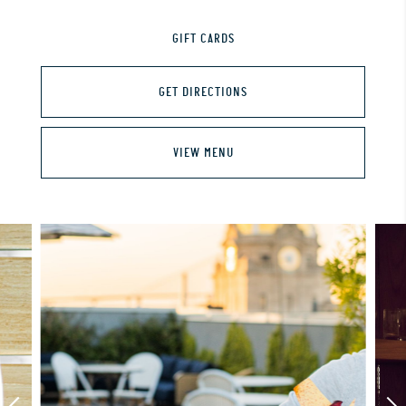
GIFT CARDS
GET DIRECTIONS
VIEW MENU