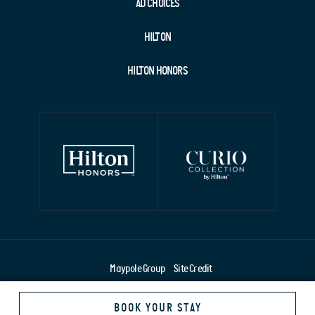
AD CHOICES
HILTON
HILTON HONORS
Maypole Group
Site Credit
BOOK YOUR STAY