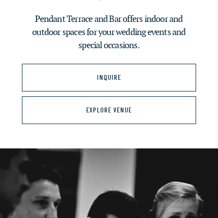
Pendant Terrace and Bar offers indoor and
outdoor spaces for your wedding events and
special occasions.
INQUIRE
EXPLORE VENUE